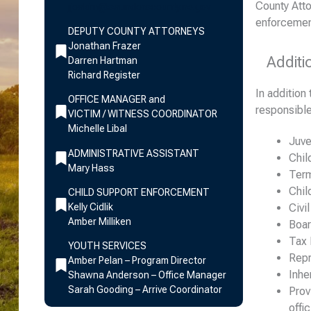
County Atto
jjoakim@saunderscounty.ne.gov
enforcemen
DEPUTY COUNTY ATTORNEYS
Jonathan Frazer
Additi
Darren Hartman
Richard Register
In addition
OFFICE MANAGER and
responsible
VICTIM / WITNESS COORDINATOR
Michelle Libal
Juve
ADMINISTRATIVE ASSISTANT
Chil
Mary Hass
Term
Chil
CHILD SUPPORT ENFORCEMENT
Kelly Cidlik
Civi
Amber Milliken
Boar
Tax 
YOUTH SERVICES
Repr
Amber Pelan – Program Director
Inhe
Shawna Anderson – Office Manager
Sarah Gooding – Arrive Coordinator
Prov
offic