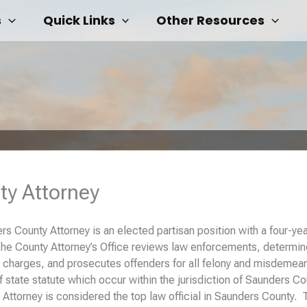
s
Quick Links
Other Resources
ty Attorney
s County Attorney is an elected partisan position with a four-ye
The County Attorney’s Office reviews law enforcements, determi
 charges, and prosecutes offenders for all felony and misdemea
of state statute which occur within the jurisdiction of Saunders Co
Attorney is considered the top law official in Saunders County. 