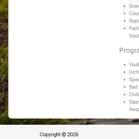
Gran
Coun
Repr
Part
Sout
Progr
Yout
Vict
Spec
Bad
Chil
Saun
Res
Copyright © 2026