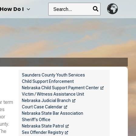
Search
How Do I
for:
Saunders County Youth Services
Child Support Enforcement
Nebraska Child Support Payment Center
Victim / Witness Assistance Unit
Nebraska Judicial Branch
ar term
Court Case Calendar
nes
Nebraska State Bar Association
nor
Sheriff’s Office
unty.
Nebraska State Patrol
The
Sex Offender Registry