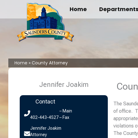
Skip
Home
Department
to
content
Home
County Attorney
Jennifer Joakim
Coun
Contact
The Saunder
of office. 
402-443-8151
– Main
402-443-4527 – Fax
appropriate
violations 
Jennifer Joakim
The County 
Attorney