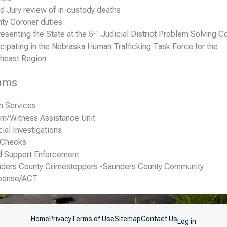
d Jury review of in-custody deaths
ty Coroner duties
th
esenting the State at the 5
Judicial District Problem Solving Co
icipating in the Nebraska Human Trafficking Task Force for the
heast Region
ams
h Services
im/Witness Assistance Unit
ial Investigations
 Checks
d Support Enforcement
ders County Crimestoppers -Saunders County Community
ponse/ACT
Home
Privacy
Terms of Use
Sitemap
Contact Us
Log in