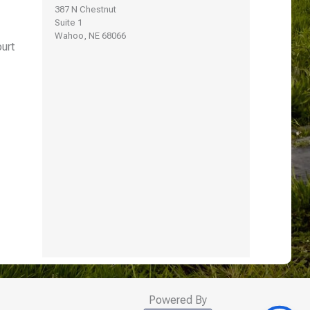
387 N Chestnut
Suite 1
Wahoo, NE 68066
urt
Powered By