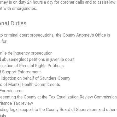
rney is on duty 24 hours a day for coroner calls and to assist law
t with emergencies.
onal Duties
 to criminal court prosecutions, the County Attorney’s Office is
 for:
nile delinquency prosecution
d abuse/neglect petitions in juvenile court
ination of Parental Rights Petitions
d Support Enforcement
l litigation on behalf of Saunders County
d of Mental Health Commitments
Foreclosures
esenting the County at the Tax Equalization Review Commission
ritance Tax review
iding legal support to the County Board of Supervisors and other
ials