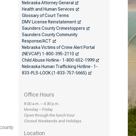
Nebraska Attorney General
Health and Human Services
Glossary of Court Terms
DMV License Reinstatement
Saunders County Crimestoppers
Saunders County Community
Response/ACT
Nebraska Victims of Crime Alert Portal
(NEVCAP) 1-800-395-2110
Child Abuse Hotline- 1-800-652-1999
Nebraska Human Trafficking Hotline- 1-
833-PLS-LOOK (1-833-757-5665)
Office Hours
8:00 a.m. – 4:30 p.m.
Monday – Friday
Open through the lunch hour
Closed Weekends and Holidays
 county
Location