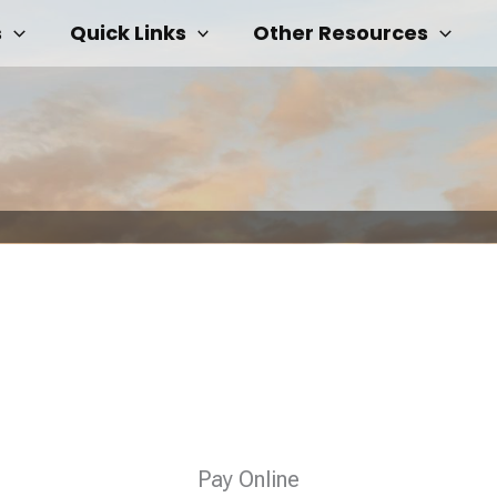
s
Quick Links
Other Resources
Pay Online