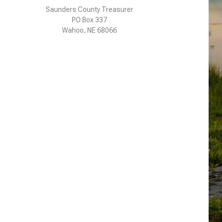
Saunders County Treasurer
PO Box 337
Wahoo, NE 68066