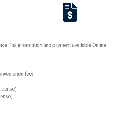
ke Tax information and payment available Online.
onvenience fee
)
License)
cense)