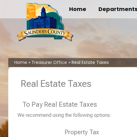
Skip
Home
Department
to
content
Home
Treasurer Office
Real Estate Taxes
Real Estate Taxes
To Pay Real Estate Taxes
We recommend using the following options:
Property Tax