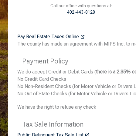
Call our office with questions at:
402-443-8128
Pay Real Estate Taxes Online
The county has made an agreement with MIPS Inc. to ma
Payment Policy
We do accept Credit or Debit Cards (
there is a 2.35% c
No Credit Card Checks
No Non-Resident Checks (for Motor Vehicle or Drivers 
No Out of State Checks (for Motor Vehicle or Drivers Li
We have the right to refuse any check
Tax Sale Information
Public Delinquent Tax Sale List