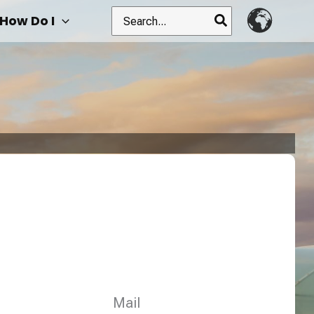
Search
How Do I
for:
Mail