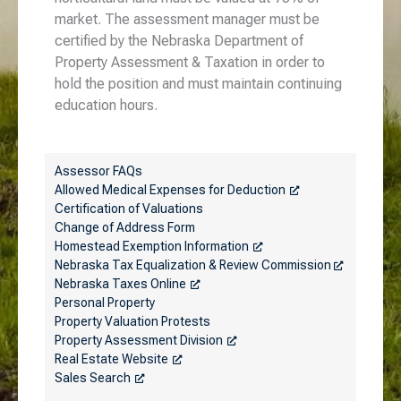
market. The assessment manager must be
certified by the Nebraska Department of
Property Assessment & Taxation in order to
hold the position and must maintain continuing
education hours.
Assessor FAQs
Allowed Medical Expenses for Deduction
Certification of Valuations
Change of Address Form
Homestead Exemption Information
Nebraska Tax Equalization & Review Commission
Nebraska Taxes Online
Personal Property
Property Valuation Protests
Property Assessment Division
Real Estate Website
Sales Search