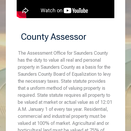
County Assessor
The Assessment Office for Saunders County
has the duty to value all real and personal
property in Saunders County as a basis for the
Saunders County Board of Equalization to levy
the necessary taxes. State statute provides
that a uniform method of valuing property is
required. State statute requires all property to
be valued at market or actual value as of 12:01
A.M. January 1 of every tax year. Residential,
commercial and industrial property must be
valued at 100% of market. Agricultural and or
horticultural land must be valued at 75% of