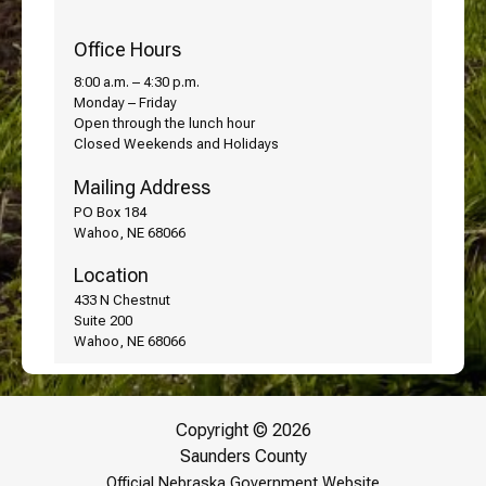
Office Hours
8:00 a.m. – 4:30 p.m.
Monday – Friday
Open through the lunch hour
Closed Weekends and Holidays
Mailing Address
PO Box 184
Wahoo, NE 68066
Location
433 N Chestnut
Suite 200
Wahoo, NE 68066
Copyright © 2026
Saunders County
Official Nebraska Government Website