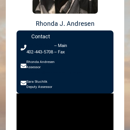
Rhonda J. Andresen
Contact
402-443-5600
– Main
402-443-5708 – Fax
Rhonda Andresen
Assessor
randresen@saunderscounty.ne.gov
Sara Stuchlik
Deputy Assessor