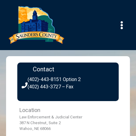
Skip
to
content
Contact
(402)-443-8151 Option 2
(402) 443-3727 – Fax
Location
Law Enforcement & Judicial Center
387 N Chestnut, Suite 2
Wahoo, NE 68066