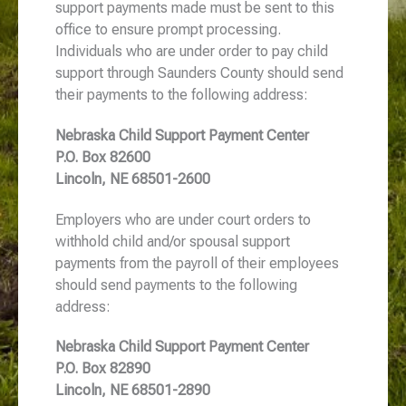
support payments made must be sent to this
office to ensure prompt processing.
Individuals who are under order to pay child
support through Saunders County should send
their payments to the following address:
Nebraska Child Support Payment Center
P.O. Box 82600
Lincoln, NE 68501-2600
Employers who are under court orders to
withhold child and/or spousal support
payments from the payroll of their employees
should send payments to the following
address:
Nebraska Child Support Payment Center
P.O. Box 82890
Lincoln, NE 68501-2890