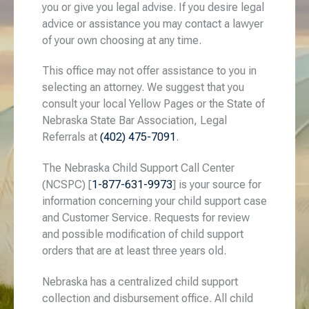
you or give you legal advise. If you desire legal
advice or assistance you may contact a lawyer
of your own choosing at any time.
This office may not offer assistance to you in
selecting an attorney. We suggest that you
consult your local Yellow Pages or the State of
Nebraska State Bar Association, Legal
Referrals at
(402) 475-7091
.
The Nebraska Child Support Call Center
(NCSPC) [
1-877-631-9973
] is your source for
information concerning your child support case
and Customer Service. Requests for review
and possible modification of child support
orders that are at least three years old.
Nebraska has a centralized child support
collection and disbursement office. All child