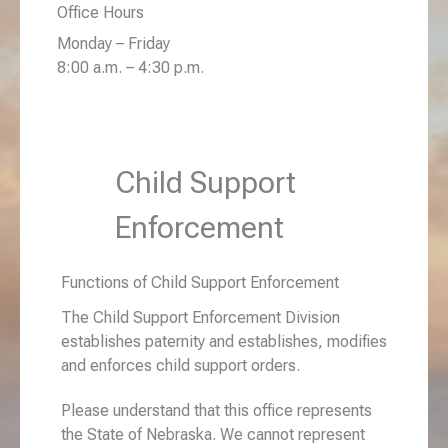
Office Hours
Monday – Friday
8:00 a.m. – 4:30 p.m.
Child Support
Enforcement
Functions of Child Support Enforcement
The Child Support Enforcement Division
establishes paternity and establishes, modifies
and enforces child support orders.
Please understand that this office represents
the State of Nebraska. We cannot represent