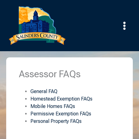
Skip
to
content
Assessor FAQs
General FAQ
Homestead Exemption FAQs
Mobile Homes FAQs
Permissive Exemption FAQs
Personal Property FAQs