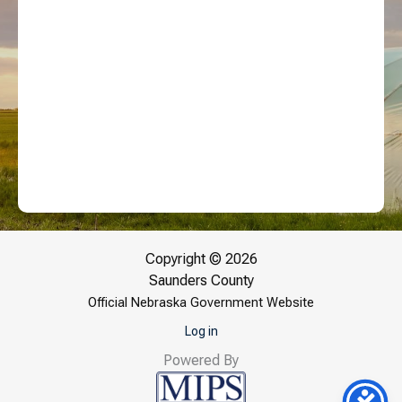
Copyright © 2026
Saunders County
Official Nebraska Government Website
Log in
Powered By