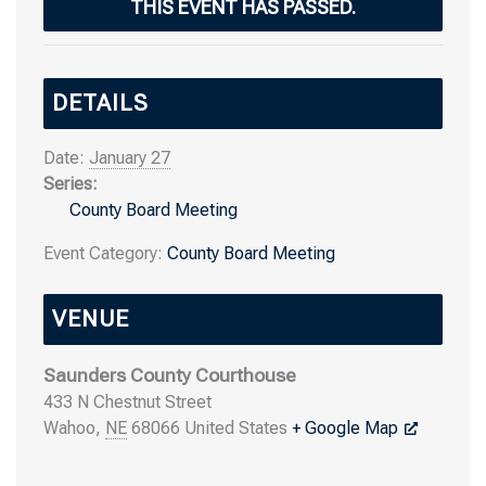
THIS EVENT HAS PASSED.
DETAILS
Date:
January 27
Series:
County Board Meeting
Event Category:
County Board Meeting
VENUE
Saunders County Courthouse
433 N Chestnut Street
Wahoo
,
NE
68066
United States
+ Google Map