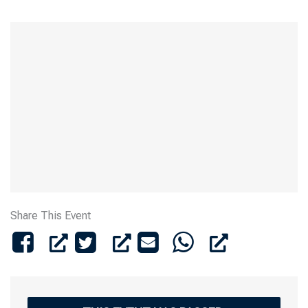
Share This Event