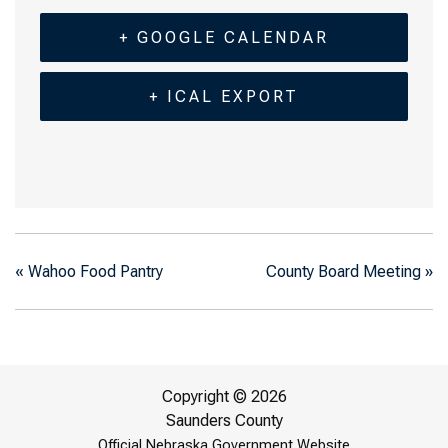
+ GOOGLE CALENDAR
+ ICAL EXPORT
«
Wahoo Food Pantry
County Board Meeting
»
Copyright © 2026
Saunders County
Official Nebraska Government Website