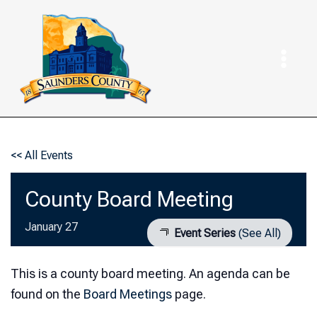
Skip
to
content
<< All Events
County Board Meeting
January 27
Event Series
(See All)
This is a county board meeting. An agenda can be
found on the
Board Meetings
page.