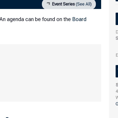
Event Series
(See All)
 An agenda can be found on the
Board
D
S
E
S
4
G