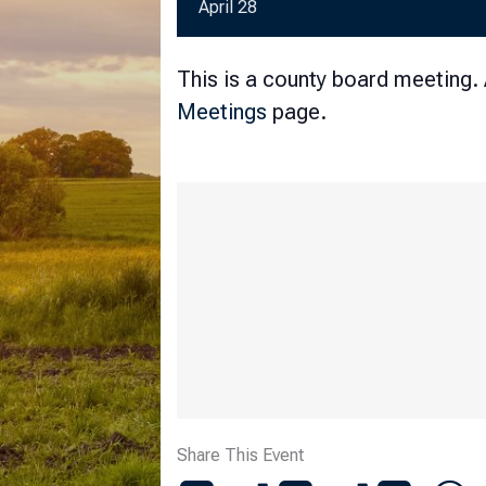
April 28
This is a county board meeting.
Meetings
page.
Share This Event