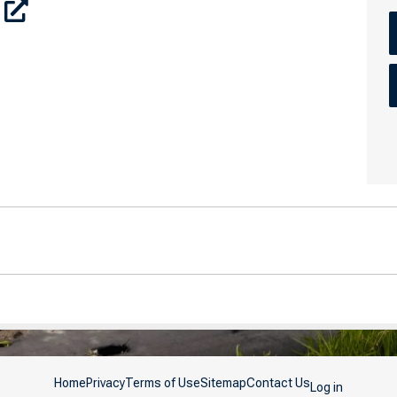
Home
Privacy
Terms of Use
Sitemap
Contact Us
Log in