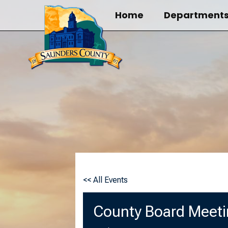
Skip
Home
Department
to
content
<< All Events
County Board Meet