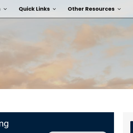
s
Quick Links
Other Resources
ing