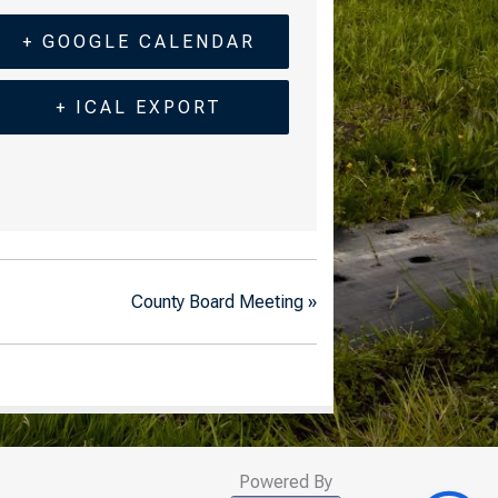
+ GOOGLE CALENDAR
+ ICAL EXPORT
County Board Meeting
»
Powered By