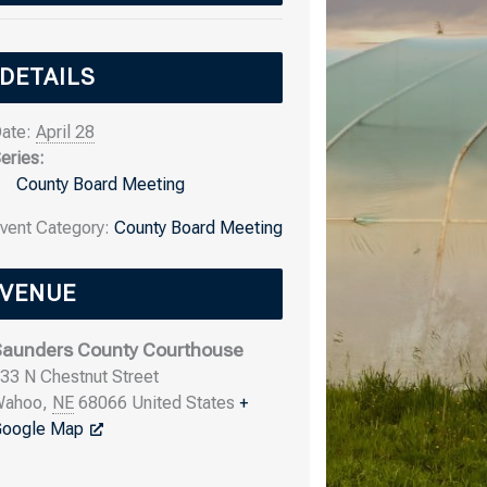
DETAILS
ate:
April 28
eries:
County Board Meeting
vent Category:
County Board Meeting
VENUE
aunders County Courthouse
33 N Chestnut Street
Wahoo
,
NE
68066
United States
+
oogle Map