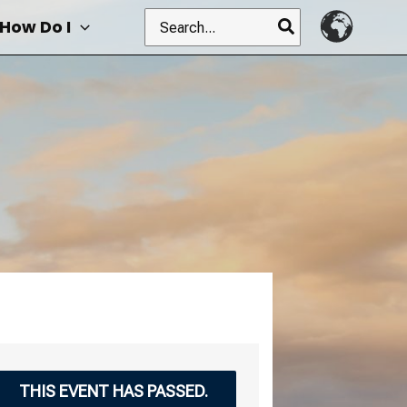
Search
How Do I
for:
THIS EVENT HAS PASSED.