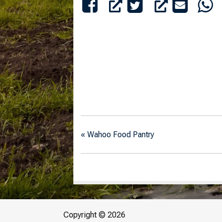
«
Wahoo Food Pantry
Copyright © 2026