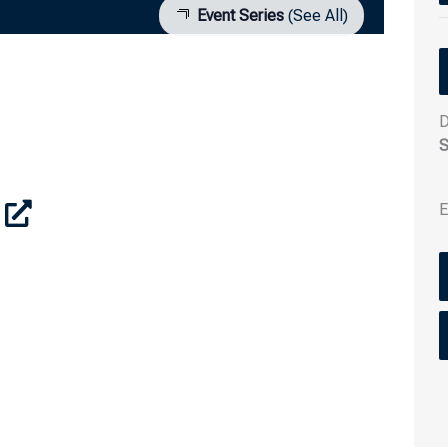
Event Series
(See All)
D
S
E