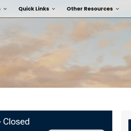
s
Quick Links
Other Resources
 Closed