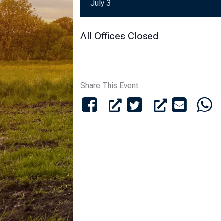
July 3
All Offices Closed
Share This Event