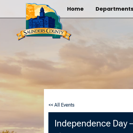
Skip
Home
Department
to
content
<< All Events
Independence Day –