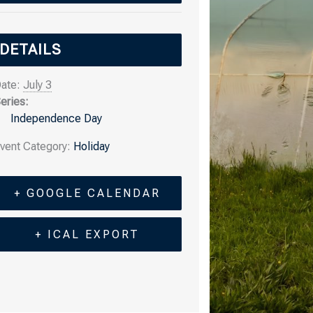
DETAILS
ate:
July 3
eries:
Independence Day
vent Category:
Holiday
+ GOOGLE CALENDAR
+ ICAL EXPORT