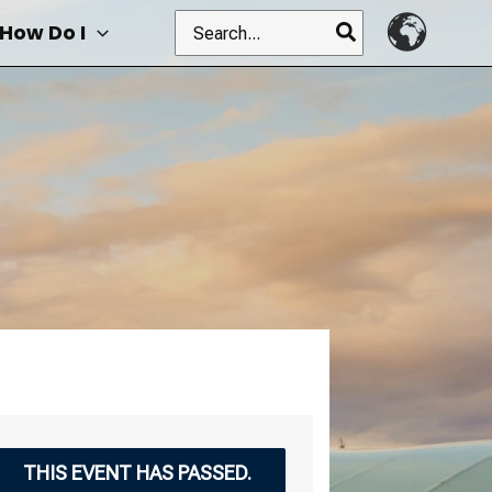
Search
How Do I
for:
THIS EVENT HAS PASSED.