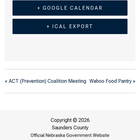
+ GOOGLE CALENDAR
+ ICAL EXPORT
«
ACT (Prevention) Coalition Meeting
Wahoo Food Pantry
»
Copyright © 2026
Saunders County
Official Nebraska Government Website