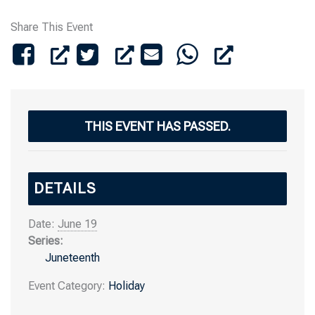
Share This Event
THIS EVENT HAS PASSED.
DETAILS
Date:
June 19
Series:
Juneteenth
Event Category:
Holiday