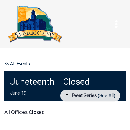
Skip
to
content
<< All Events
Juneteenth – Closed
June 19
Event Series
(See All)
All Offices Closed