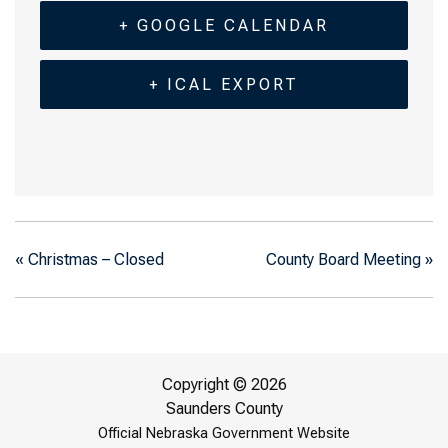
+ GOOGLE CALENDAR
+ ICAL EXPORT
«
Christmas – Closed
County Board Meeting
»
Copyright © 2026
Saunders County
Official Nebraska Government Website