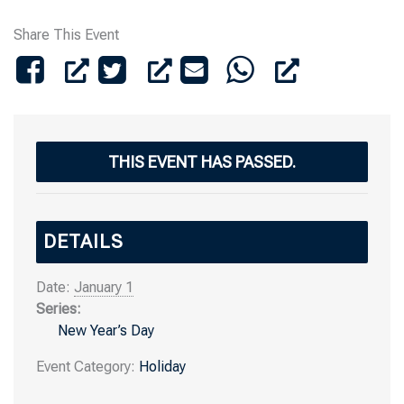
Share This Event
THIS EVENT HAS PASSED.
DETAILS
Date:
January 1
Series:
New Year’s Day
Event Category:
Holiday