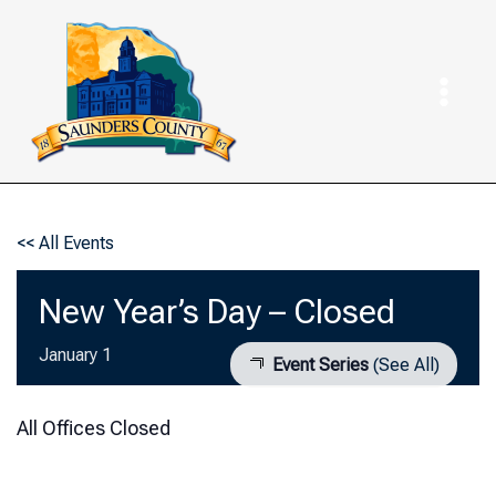
Skip
to
content
<< All Events
New Year’s Day – Closed
January 1
Event Series
(See All)
All Offices Closed