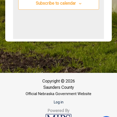
Subscribe to calendar
Copyright © 2026
Saunders County
Official Nebraska Government Website
Log in
Powered By