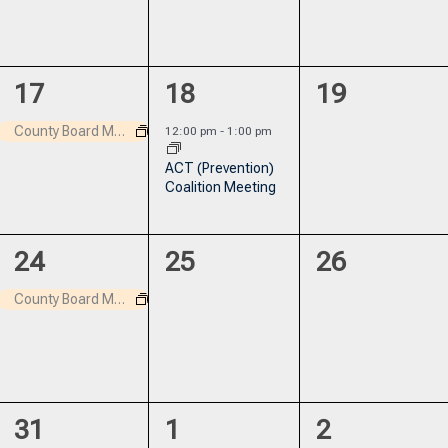
1
1
0
17
18
19
event,
event,
events,
County Board Meeting
12:00 pm
-
1:00 pm
ACT (Prevention)
Coalition Meeting
1
0
0
24
25
26
event,
events,
events,
County Board Meeting
0
0
0
31
1
2