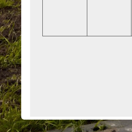
events,
events,