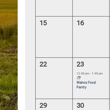
0
0
15
16
events,
events,
0
1
22
23
events,
event,
12:00 pm
-
1:00 pm
Wahoo Food
Pantry
0
0
29
30