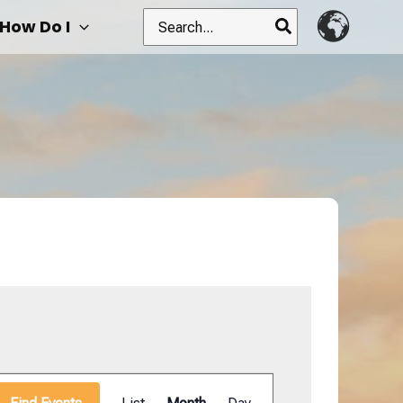
Search
How Do I
for:
Event