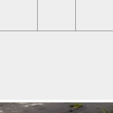
events,
events,
events,