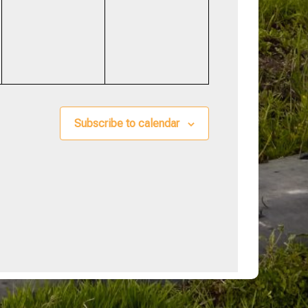
events,
events,
Subscribe to calendar