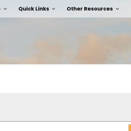
s
Quick Links
Other Resources