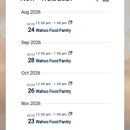
S
e
v
v
S
u
a
e
e
Aug 2026
m
e
r
n
n
m
l
c
12:00 pm
-
1:00 pm
MON
t
a
t
e
h
24
Wahoo Food Pantry
r
s
V
c
y
S
i
t
Sep 2026
e
e
d
a
w
12:00 pm
-
1:00 pm
MON
a
28
r
s
Wahoo Food Pantry
t
c
N
e
Oct 2026
h
a
.
a
v
12:00 pm
-
1:00 pm
MON
n
i
26
Wahoo Food Pantry
d
g
V
a
Nov 2026
i
t
12:00 pm
-
1:00 pm
e
i
MON
23
Wahoo Food Pantry
w
o
s
n