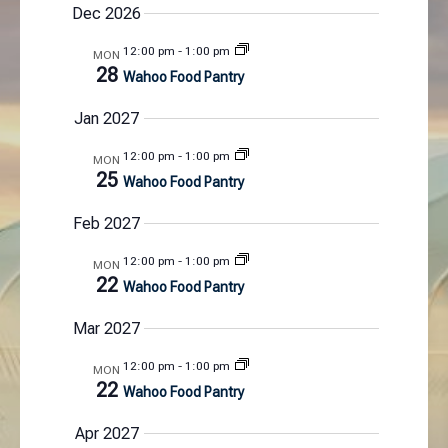
Dec 2026
N
a
12:00 pm
-
1:00 pm
MON
v
28
Wahoo Food Pantry
i
Jan 2027
g
a
12:00 pm
-
1:00 pm
MON
t
25
Wahoo Food Pantry
i
o
Feb 2027
n
12:00 pm
-
1:00 pm
MON
22
Wahoo Food Pantry
Mar 2027
12:00 pm
-
1:00 pm
MON
22
Wahoo Food Pantry
Apr 2027