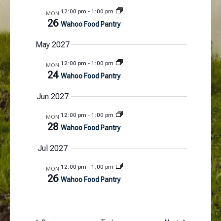
12:00 pm
-
1:00 pm
MON
26
Wahoo Food Pantry
May 2027
12:00 pm
-
1:00 pm
MON
24
Wahoo Food Pantry
Jun 2027
12:00 pm
-
1:00 pm
MON
28
Wahoo Food Pantry
Jul 2027
12:00 pm
-
1:00 pm
MON
26
Wahoo Food Pantry