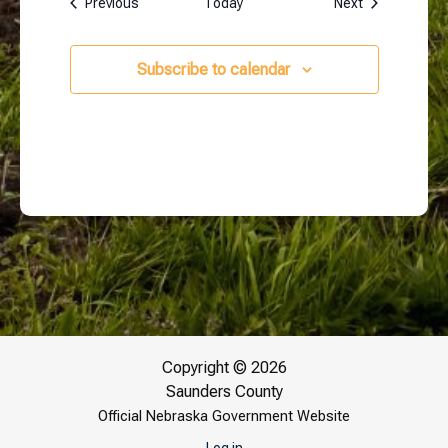
Events
Events
Previous
Today
Next
Subscribe to calendar
Copyright © 2026
Saunders County
Official Nebraska Government Website
Log in