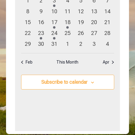
0
0
1
0
0
0
0
1
2
3
4
5
6
7
Navigation
Events
events
events
event
events
events
events
events
0
0
0
0
0
0
0
8
9
10
11
12
13
14
events
events
events
events
events
events
events
0
0
1
1
0
0
0
15
16
17
18
19
20
21
events
events
event
event
events
events
events
0
1
1
0
0
0
0
22
23
24
25
26
27
28
events
event
event
events
events
events
events
0
0
0
0
0
0
0
29
30
31
1
2
3
4
events
events
events
events
events
events
events
Feb
This Month
Apr
Subscribe to calendar