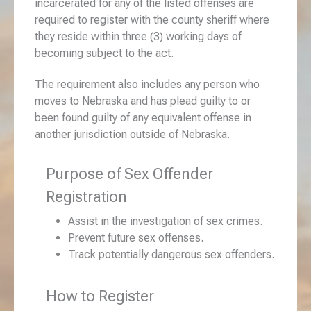
incarcerated for any of the listed offenses are
required to register with the county sheriff where
they reside within three (3) working days of
becoming subject to the act.
The requirement also includes any person who
moves to Nebraska and has plead guilty to or
been found guilty of any equivalent offense in
another jurisdiction outside of Nebraska.
Purpose of Sex Offender
Registration
Assist in the investigation of sex crimes.
Prevent future sex offenses.
Track potentially dangerous sex offenders.
How to Register