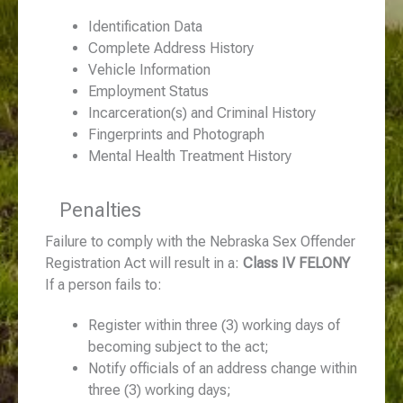
Identification Data
Complete Address History
Vehicle Information
Employment Status
Incarceration(s) and Criminal History
Fingerprints and Photograph
Mental Health Treatment History
Penalties
Failure to comply with the Nebraska Sex Offender
Registration Act will result in a:
Class IV FELONY
If a person fails to:
Register within three (3) working days of
becoming subject to the act;
Notify officials of an address change within
three (3) working days;