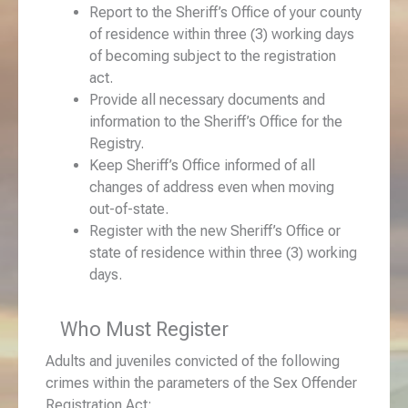
Report to the Sheriff’s Office of your county
of residence within three (3) working days
of becoming subject to the registration
act.
Provide all necessary documents and
information to the Sheriff’s Office for the
Registry.
Keep Sheriff’s Office informed of all
changes of address even when moving
out-of-state.
Register with the new Sheriff’s Office or
state of residence within three (3) working
days.
Who Must Register
Adults and juveniles convicted of the following
crimes within the parameters of the Sex Offender
Registration Act: