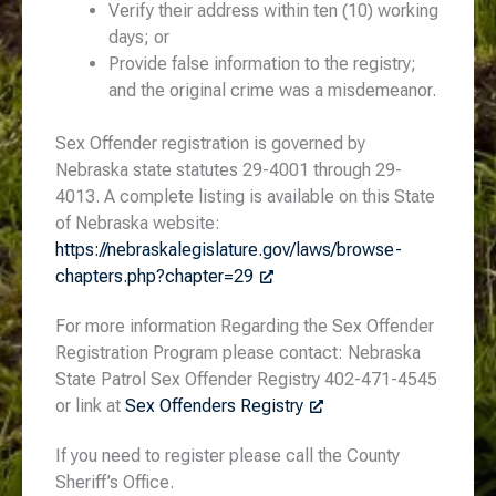
Verify their address within ten (10) working
days; or
Provide false information to the registry;
and the original crime was a misdemeanor.
Sex Offender registration is governed by
Nebraska state statutes 29-4001 through 29-
4013. A complete listing is available on this State
of Nebraska website:
https://nebraskalegislature.gov/laws/browse-
chapters.php?chapter=29
For more information Regarding the Sex Offender
Registration Program please contact: Nebraska
State Patrol Sex Offender Registry 402-471-4545
or link at
Sex Offenders Registry
If you need to register please call the County
Sheriff’s Office.