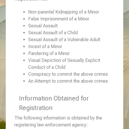
Non-parental Kidnapping of a Minor
False Imprisonment of a Minor
Sexual Assault
Sexual Assault of a Child
Sexual Assault of a Vulnerable Adult
Incest of a Minor
Pandering of a Minor
Visual Depiction of Sexually Explicit
Conduct of a Child
Conspiracy to commit the above crimes
An Attempt to commit the above crimes
Information Obtained for
Registration
The following information is obtained by the
registering law enforcement agency: