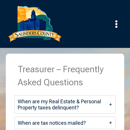
Skip
to
content
Treasurer – Frequently
Asked Questions
When are my Real Estate & Personal
Property taxes delinquent?
When are tax notices mailed?