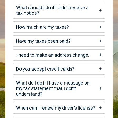
What should I do if I didn’t receive a
tax notice?
How much are my taxes?
Have my taxes been paid?
I need to make an address change.
Do you accept credit cards?
What do I do if I have a message on
my tax statement that I don’t
understand?
When can I renew my driver’s license?