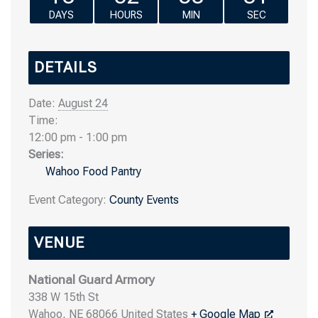
DAYS
HOURS
MIN
SEC
DETAILS
Date:
August 24
Time:
12:00 pm - 1:00 pm
Series:
Wahoo Food Pantry
Event Category:
County Events
VENUE
National Guard Armory
338 W 15th St
Wahoo
,
NE
68066
United States
+ Google Map