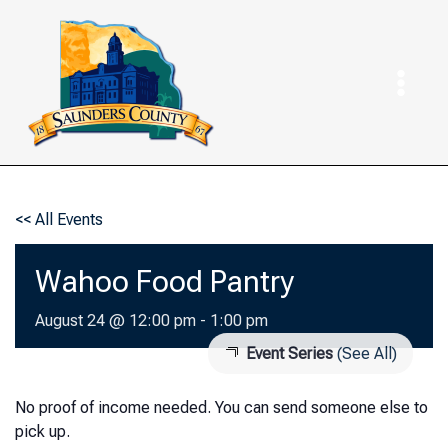
Skip
to
content
<< All Events
Wahoo Food Pantry
August 24 @ 12:00 pm
-
1:00 pm
Event Series
(See All)
No proof of income needed. You can send someone else to
pick up.