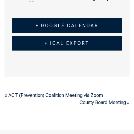
+ GOOGLE CALENDAR
+ ICAL EXPORT
«
ACT (Prevention) Coalition Meeting via Zoom
County Board Meeting
»