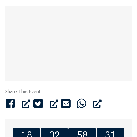
Share This Event
18
02
58
31