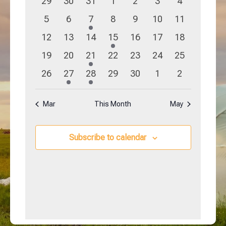
0
0
0
0
0
0
0
29
30
31
1
2
3
4
Navigation
Events
events
events
events
events
events
events
events
0
0
1
0
0
0
0
5
6
7
8
9
10
11
events
events
event
events
events
events
events
0
0
0
1
0
0
0
12
13
14
15
16
17
18
events
events
events
event
events
events
events
0
0
1
0
0
0
0
19
20
21
22
23
24
25
events
events
event
events
events
events
events
0
1
1
0
0
0
0
26
27
28
29
30
1
2
events
event
event
events
events
events
events
Mar
This Month
May
Subscribe to calendar