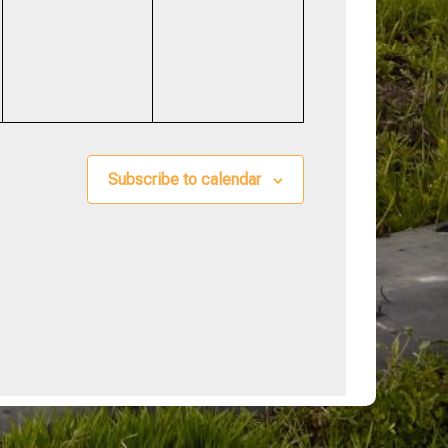
events,
events,
Subscribe to calendar