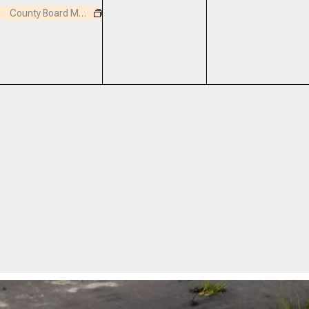
event,
events,
events,
County Board Meeting