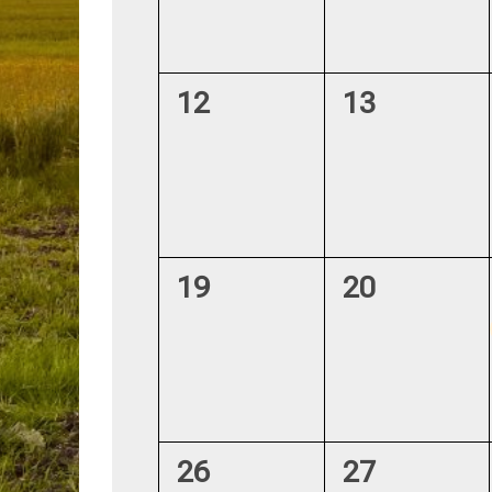
0
0
12
13
events,
events,
0
0
19
20
events,
events,
0
1
26
27