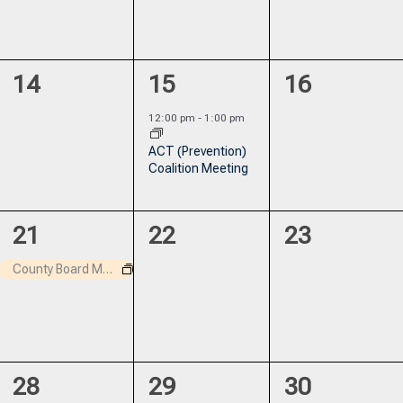
0
1
0
14
15
16
events,
event,
events,
12:00 pm
-
1:00 pm
ACT (Prevention)
Coalition Meeting
1
0
0
21
22
23
event,
events,
events,
County Board Meeting
1
0
0
28
29
30