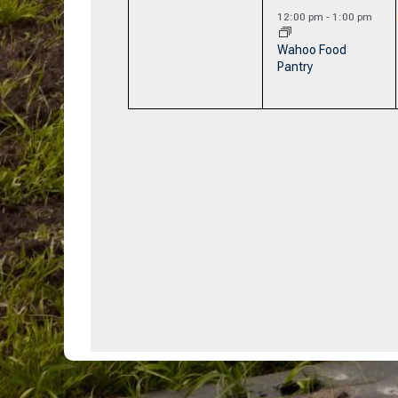
events,
event,
12:00 pm
-
1:00 pm
Wahoo Food
Pantry