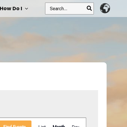
Search
How Do I
for:
Event