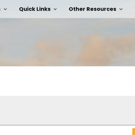
s
Quick Links
Other Resources