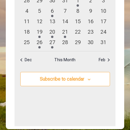
0
0
0
0
1
0
0
28
29
30
31
1
2
3
Navigation
Events
events
events
events
events
event
events
events
0
0
1
0
0
0
0
4
5
6
7
8
9
10
events
events
event
events
events
events
events
0
0
0
0
0
0
0
11
12
13
14
15
16
17
events
events
events
events
events
events
events
0
1
1
1
0
0
0
18
19
20
21
22
23
24
events
event
event
event
events
events
events
0
1
1
0
0
0
0
25
26
27
28
29
30
31
events
event
event
events
events
events
events
Dec
This Month
Feb
Subscribe to calendar