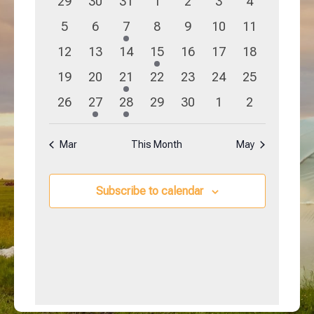
0
0
0
0
0
0
0
29
30
31
1
2
3
4
Navigation
Events
events
events
events
events
events
events
events
0
0
1
0
0
0
0
5
6
7
8
9
10
11
events
events
event
events
events
events
events
0
0
0
1
0
0
0
12
13
14
15
16
17
18
events
events
events
event
events
events
events
0
0
1
0
0
0
0
19
20
21
22
23
24
25
events
events
event
events
events
events
events
0
1
1
0
0
0
0
26
27
28
29
30
1
2
events
event
event
events
events
events
events
Mar
This Month
May
Subscribe to calendar