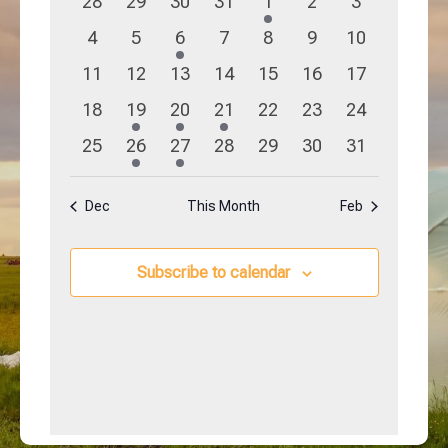
0
0
0
0
1
0
0
28
29
30
31
1
2
3
Navigation
Events
events
events
events
events
event
events
events
0
0
1
0
0
0
0
4
5
6
7
8
9
10
events
events
event
events
events
events
events
0
0
0
0
0
0
0
11
12
13
14
15
16
17
events
events
events
events
events
events
events
0
1
1
1
0
0
0
18
19
20
21
22
23
24
events
event
event
event
events
events
events
0
1
1
0
0
0
0
25
26
27
28
29
30
31
events
event
event
events
events
events
events
Dec
This Month
Feb
Subscribe to calendar