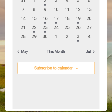
0
0
1
0
0
0
0
31
1
2
3
4
5
6
Navigation
Events
events
events
event
events
events
events
events
0
0
0
0
0
0
0
7
8
9
10
11
12
13
events
events
events
events
events
events
events
0
0
1
1
0
1
0
14
15
16
17
18
19
20
events
events
event
event
events
event
events
0
1
1
0
0
0
0
21
22
23
24
25
26
27
events
event
event
events
events
events
events
0
0
0
0
0
1
0
28
29
30
1
2
3
4
events
events
events
events
events
event
events
May
This Month
Jul
Subscribe to calendar