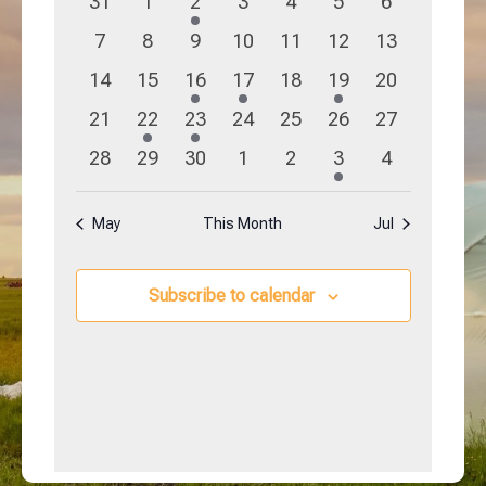
0
0
1
0
0
0
0
31
1
2
3
4
5
6
Navigation
Events
events
events
event
events
events
events
events
0
0
0
0
0
0
0
7
8
9
10
11
12
13
events
events
events
events
events
events
events
0
0
1
1
0
1
0
14
15
16
17
18
19
20
events
events
event
event
events
event
events
0
1
1
0
0
0
0
21
22
23
24
25
26
27
events
event
event
events
events
events
events
0
0
0
0
0
1
0
28
29
30
1
2
3
4
events
events
events
events
events
event
events
May
This Month
Jul
Subscribe to calendar