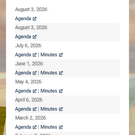
August 3, 2026
:
Agenda
August 3, 2026
:
Agenda
July 6, 2026
:
Agenda
|
Minutes
June 1, 2026
:
Agenda
|
Minutes
May 4, 2026
:
Agenda
|
Minutes
April 6, 2026
:
Agenda
|
Minutes
March 2, 2026
:
Agenda
|
Minutes