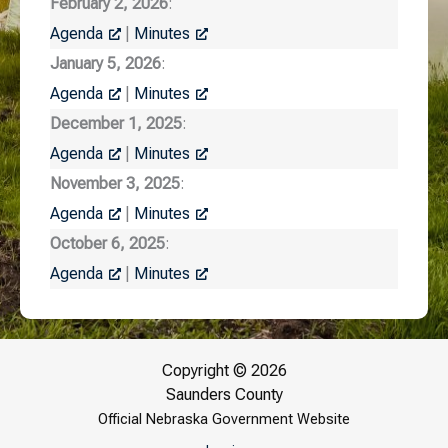
February 2, 2026
:
Agenda
|
Minutes
January 5, 2026
:
Agenda
|
Minutes
December 1, 2025
:
Agenda
|
Minutes
November 3, 2025
:
Agenda
|
Minutes
October 6, 2025
:
Agenda
|
Minutes
Copyright © 2026
Saunders County
Official Nebraska Government Website